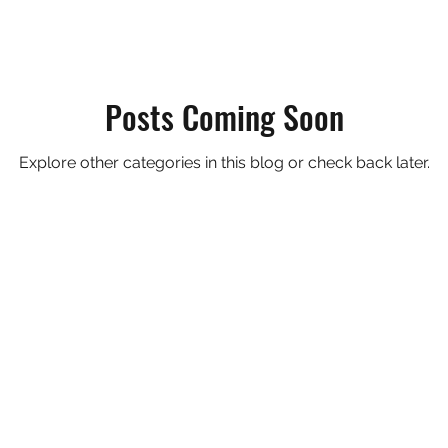
Posts Coming Soon
Explore other categories in this blog or check back later.